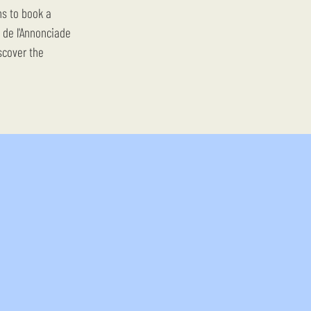
ns to book a
e de l'Annonciade
scover the