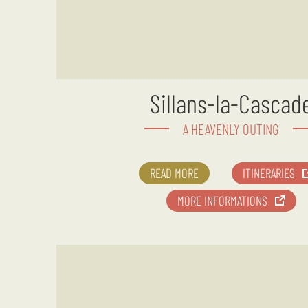
Sillans-la-Cascad
A HEAVENLY OUTING
READ MORE
ITINERARIES
MORE INFORMATIONS