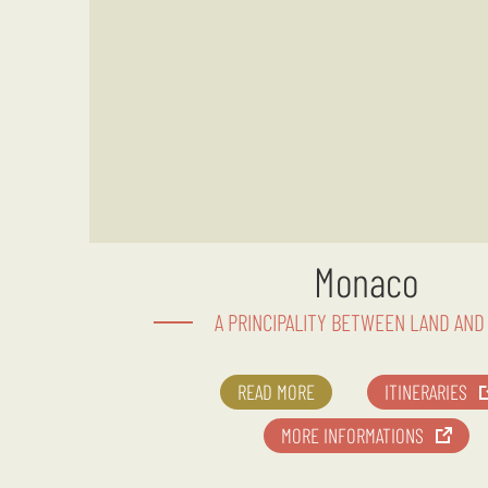
Monaco
A PRINCIPALITY BETWEEN LAND AND
READ MORE
ITINERARIES
MORE INFORMATIONS