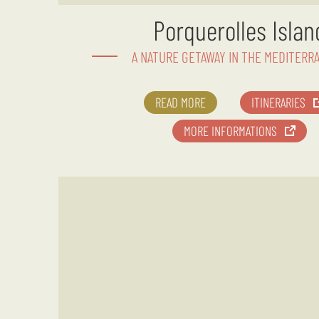
Porquerolles Islan
A NATURE GETAWAY IN THE MEDITERR
READ MORE
ITINERARIES
MORE INFORMATIONS