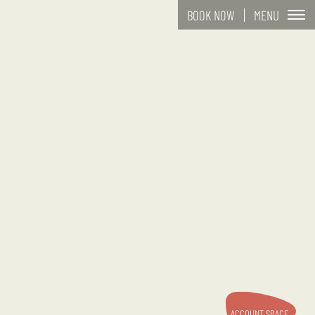
MENU
BOOK NOW
ACCOUNT SPACE