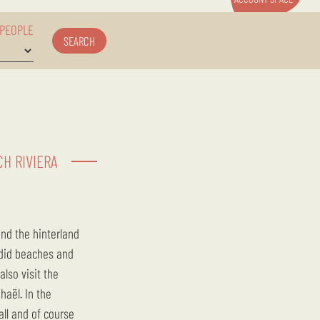
 PEOPLE
SEARCH
H RIVIERA
ndid beaches and
lso visit the
haël. In the
all and of course