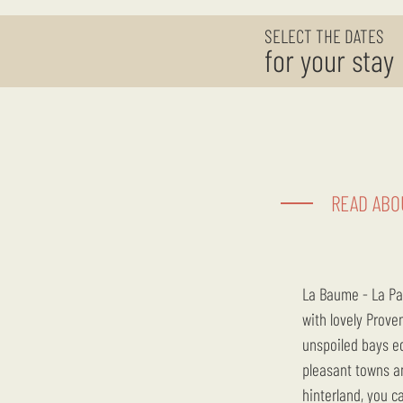
SELECT THE DATES
for your stay
READ ABO
La Baume - La Palmeraie is ideally located to discover the Var, the Mediterranean Sea and the hinterland
with lovely Prove
unspoiled bays ed
pleasant towns an
hinterland, you ca