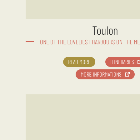
Toulon
ONE OF THE LOVELIEST HARBOURS ON THE M
READ MORE
ITINERARIES
MORE INFORMATIONS