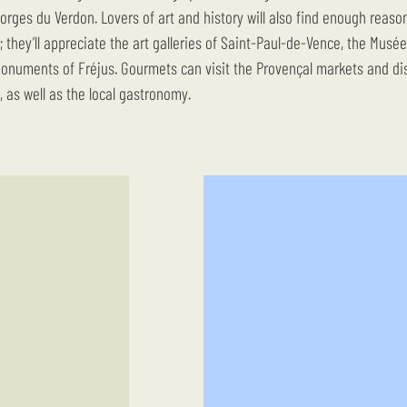
orges du Verdon. Lovers of art and history will also find enough reaso
r; they’ll appreciate the art galleries of Saint-Paul-de-Vence, the Musé
numents of Fréjus. Gourmets can visit the Provençal markets and di
, as well as the local gastronomy.