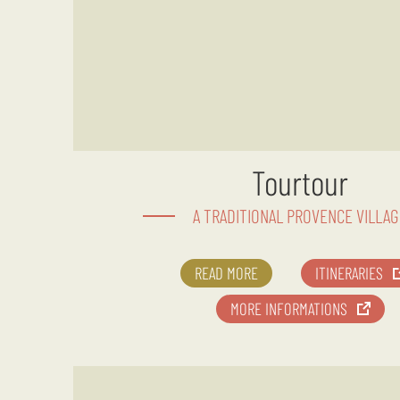
Tourtour
A TRADITIONAL PROVENCE VILLAG
READ MORE
ITINERARIES
MORE INFORMATIONS