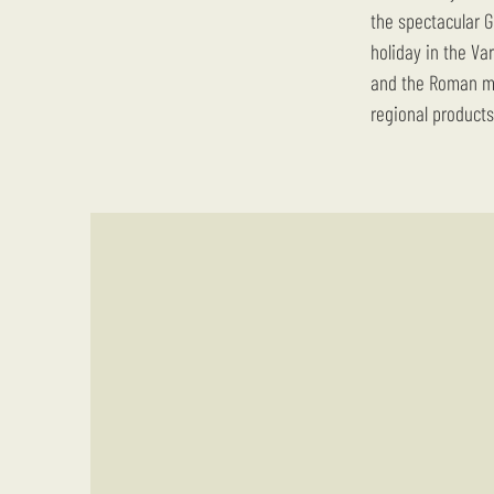
the spectacular G
holiday in the Va
and the Roman mo
regional products