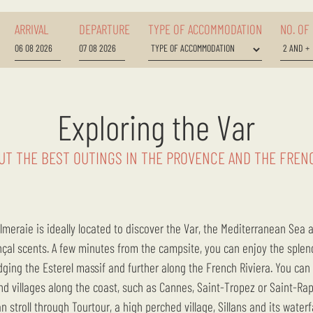
ARRIVAL
DEPARTURE
TYPE OF ACCOMMODATION
NO. OF
Exploring the Var
UT THE BEST OUTINGS IN THE PROVENCE AND THE FRENC
nçal scents. A few minutes from the campsite, you can enjoy the sple
ging the Esterel massif and further along the French Riviera. You can a
d villages along the coast, such as Cannes, Saint-Tropez or Saint-Rap
n stroll through Tourtour, a high perched village, Sillans and its waterf