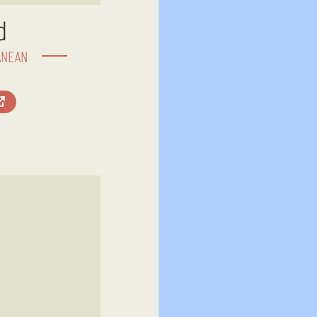
d
ANEAN