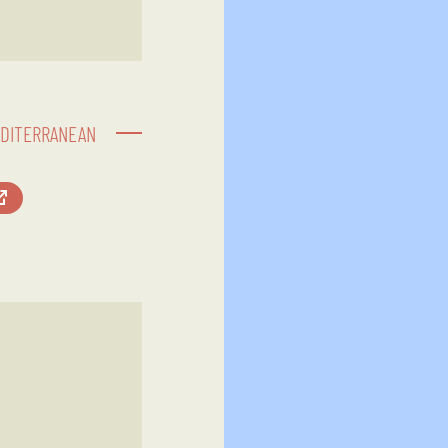
EDITERRANEAN